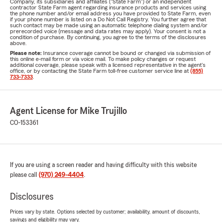
Company, its subsidiaries and affiliates ("State Farm") or an independent
contractor State Farm agent regarding insurance products and services using
the phone number and/or email address you have provided to State Farm, even
if your phone number is listed on a Do Not Call Registry. You further agree that
such contact may be made using an automatic telephone dialing system and/or
prerecorded voice (message and data rates may apply). Your consent is not a
condition of purchase. By continuing, you agree to the terms of the disclosures
above.
Please note:
Insurance coverage cannot be bound or changed via submission of
this online e-mail form or via voice mail. To make policy changes or request
additional coverage, please speak with a licensed representative in the agent's
office, or by contacting the State Farm toll-free customer service line at
(855)
733-7333
.
Agent License for Mike Trujillo
CO-153361
If you are using a screen reader and having difficulty with this website
please call
(970) 249-4404
.
Disclosures
Prices vary by state. Options selected by customer; availability, amount of discounts,
savings and eligibility may vary.