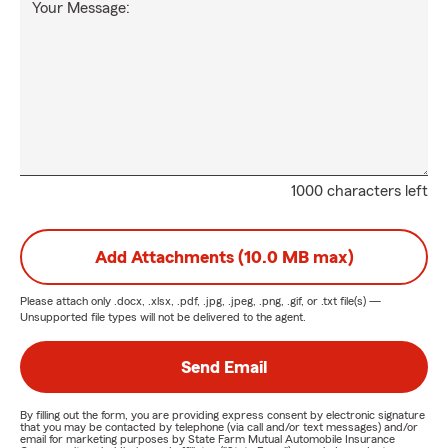
Your Message:
1000 characters left
Add Attachments (10.0 MB max)
Please attach only
.docx, .xlsx, .pdf, .jpg, .jpeg, .png, .gif, or .txt
file(s) —
Unsupported file types will not be delivered to the agent.
Send Email
By filling out the form, you are providing express consent by electronic signature
that you may be contacted by telephone (via call and/or text messages) and/or
email for marketing purposes by State Farm Mutual Automobile Insurance