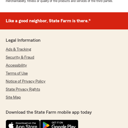
merchantability, fitness or quality of the products and services of the third parties.
Like a good neighbor, State Farm is there.®
Legal Information
Ads & Tracking
Security & Fraud
Accessibility
Terms of Use
Notice of Privacy Policy
State Privacy Rights
Site Map
Download the State Farm mobile app today