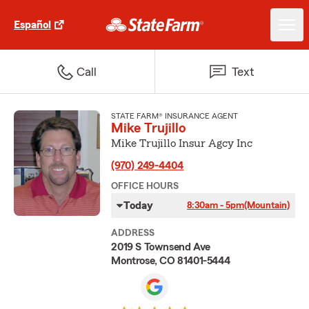
Español
Call
Text
STATE FARM® INSURANCE AGENT
Mike Trujillo
Mike Trujillo Insur Agcy Inc
(970) 249-4404
OFFICE HOURS
Today
8:30am - 5pm
(Mountain)
ADDRESS
2019 S Townsend Ave
Montrose, CO 81401-5444