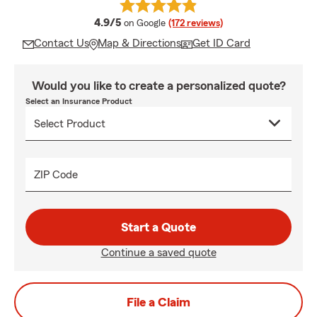
average rating
4.9/5
on Google
(172 reviews)
Contact Us
Map & Directions
Get ID Card
Would you like to create a personalized quote?
Select an Insurance Product
ZIP Code
Start a Quote
Continue a saved quote
File a Claim