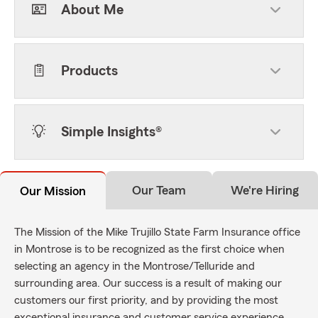
About Me
Products
Simple Insights®
Our Team
We're Hiring
Our Mission
The Mission of the Mike Trujillo State Farm Insurance office
in Montrose is to be recognized as the first choice when
selecting an agency in the Montrose/Telluride and
surrounding area. Our success is a result of making our
customers our first priority, and by providing the most
exceptional insurance and customer service experience