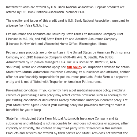
Installment loans are offered by U.S. Bank National Association. Deposit products are
offered by U.S. Bank National Association. Member FDIC.
The creditor and issuer of this credit card is U.S. Bank National Association, pursuant to
a license from Visa U.S.A. Inc.
Life Insurance and annuities are issued by State Farm Life Insurance Company. (Not
Licensed in MA, NY, and WI) State Farm Life and Accident Assurance Company
(Licensed in New York and Wisconsin) Home Office, Bloomington, Illinois.
Pet insurance products are underwritten in the United States by American Pet Insurance
Company and ZPIC Insurance Company, 6100-4th Ave. S, Seattle, WA 98108.
Administered by Trupanion Managers USA, Inc. (CA license No. 0G22803, NPN
9588590). Terms and conditions apply, see
full policy
on Trupanion's website for details.
State Farm Mutual Automobile Insurance Company, its subsidiaries and affiliates, neither
offer nor are financially responsible for pet insurance products. State Farm is a separate
entity and is not affiliated with Trupanion or American Pet Insurance.
Pre-existing conditions: If you currently have a pet medical insurance policy, switching
carriers or purchasing a new policy may affect certain provisions such as coverages for
pre-existing conditions or deductibles already established under your current policy. Let
your State Farm® agent know if your existing policy has provisions that might make it
beneficial for you to keep.
State Farm (including State Farm Mutual Automobile Insurance Company and its
subsidiaries and affiliates) is not responsible for, and does not endorse or approve, either
implicitly or explicitly, the content of any third party sites referenced in this material.
Products and services are offered by third parties and State Farm does not warrant the