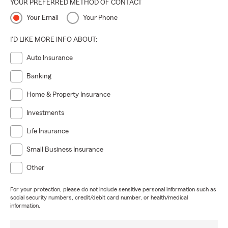
YOUR PREFERRED METHOD OF CONTACT
Your Email
Your Phone
I'D LIKE MORE INFO ABOUT:
Auto Insurance
Banking
Home & Property Insurance
Investments
Life Insurance
Small Business Insurance
Other
For your protection, please do not include sensitive personal information such as
social security numbers, credit/debit card number, or health/medical
information.