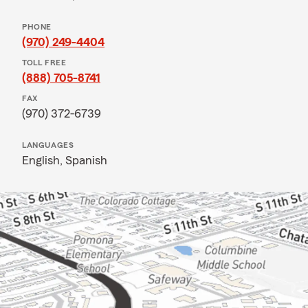
PHONE
(970) 249-4404
TOLL FREE
(888) 705-8741
FAX
(970) 372-6739
LANGUAGES
English,
Spanish