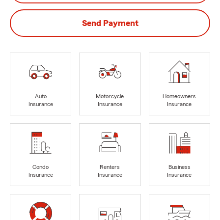
Send Payment
Auto
Motorcycle
Homeowners
Insurance
Insurance
Insurance
Condo
Renters
Business
Insurance
Insurance
Insurance