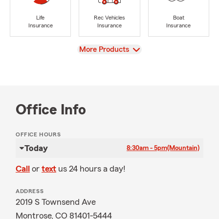
Life
Rec Vehicles
Boat
Insurance
Insurance
Insurance
View
More Products
Office Info
OFFICE HOURS
Today
8:30am - 5pm
(Mountain)
Call
or
text
us 24 hours a day!
ADDRESS
2019 S Townsend Ave
Montrose, CO 81401-5444