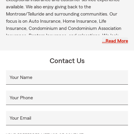
available. We also enjoy giving back to the
Montrose/Telluride and surrounding communities. Our
focus is on Auto Insurance, Home Insurance, Life
Insurance, Condominium and Condominium Association
Insurance, Renters Insurance, and relocations. We look
…Read More
forward to providing prompt, personal and professional
service when life's hurdles and challenges occur.
Contact Us
Your Name
Your Phone
Your Email