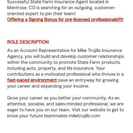
Successful State Farm Insurance Agent located in
Montrose, CO is searching for an outgoing, customer-
oriented expert to join their team!
Offering a Signing Bonus for pre-licensed professionals!!!!!
ROLE DESCRIPTION
As an Account Representative for Mike Trujillo Insurance
Agency, you will build and develop customer relationships
within the community to promote State Farm products
including auto, property, and life insurance. Your
contributions as a motivated professional who thrives in a
fast-paced environment
pave an entryway for growing
your career and expanding your income.
Grow your career as you better your community. As an
attentive, sociable, and sales-minded professional, we are
eager to have you on our team. Visit our website to get to
know your future teammates
miketrujillo.com