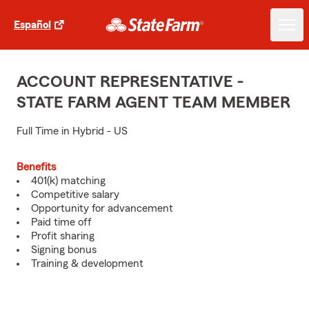
Español
ACCOUNT REPRESENTATIVE -
STATE FARM AGENT TEAM MEMBER
Full Time in Hybrid - US
Benefits
401(k) matching
Competitive salary
Opportunity for advancement
Paid time off
Profit sharing
Signing bonus
Training & development