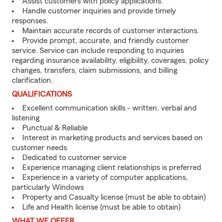
Assist customers with policy applications.
Handle customer inquiries and provide timely
responses.
Maintain accurate records of customer interactions.
Provide prompt, accurate, and friendly customer
service. Service can include responding to inquiries
regarding insurance availability, eligibility, coverages, policy
changes, transfers, claim submissions, and billing
clarification.
QUALIFICATIONS
Excellent communication skills - written, verbal and
listening
Punctual & Reliable
Interest in marketing products and services based on
customer needs
Dedicated to customer service
Experience managing client relationships is preferred
Experience in a variety of computer applications,
particularly Windows
Property and Casualty license (must be able to obtain)
Life and Health license (must be able to obtain)
WHAT WE OFFER