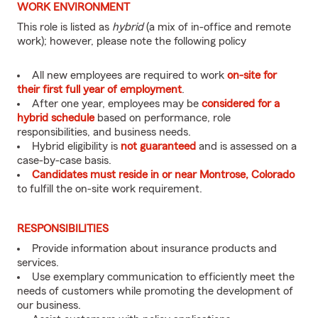
WORK ENVIRONMENT
This role is listed as
hybrid
(a mix of in-office and remote
work); however, please note the following policy
All new employees are required to work
on-site for
their first full year of employment
.
After one year, employees may be
considered for a
hybrid schedule
based on performance, role
responsibilities, and business needs.
Hybrid eligibility is
not guaranteed
and is assessed on a
case-by-case basis.
Candidates must reside in or near Montrose, Colorado
to fulfill the on-site work requirement.
RESPONSIBILITIES
Provide information about insurance products and
services.
Use exemplary communication to efficiently meet the
needs of customers while promoting the development of
our business.