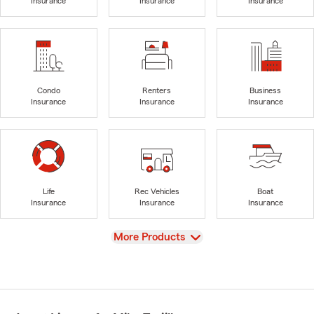
Insurance
Insurance
Insurance
Condo
Renters
Business
Insurance
Insurance
Insurance
Life
Rec Vehicles
Boat
Insurance
Insurance
Insurance
View
More Products