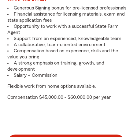
Generous Signing bonus for pre-licensed professionals
Financial assistance for licensing materials, exam and
state application fees
Opportunity to work with a successful State Farm
Agent
Support from an experienced, knowledgeable team
A collaborative, team-oriented environment
Compensation based on experience, skills and the
value you bring
A strong emphasis on training, growth, and
development
Salary + Commission
Flexible work from home options available.
Compensation $45,000.00 - $60,000.00 per year