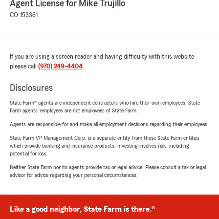
Agent License for Mike Trujillo
CO-153361
If you are using a screen reader and having difficulty with this website
please call
(970) 249-4404
.
Disclosures
State Farm® agents are independent contractors who hire their own employees. State
Farm agents’ employees are not employees of State Farm.
Agents are responsible for and make all employment decisions regarding their employees.
State Farm VP Management Corp. is a separate entity from those State Farm entities
which provide banking and insurance products. Investing involves risk, including
potential for loss.
Neither State Farm nor its agents provide tax or legal advice. Please consult a tax or legal
advisor for advice regarding your personal circumstances.
Like a good neighbor, State Farm is there.®