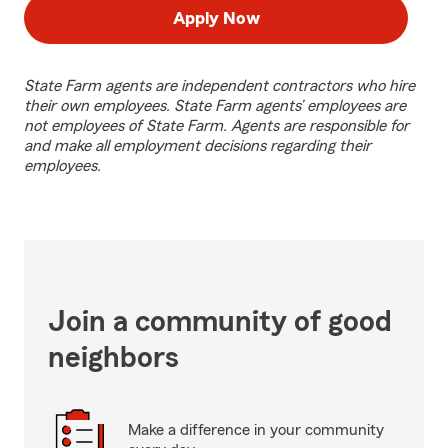
Apply Now
State Farm agents are independent contractors who hire
their own employees. State Farm agents’ employees are
not employees of State Farm. Agents are responsible for
and make all employment decisions regarding their
employees.
Join a community of good
neighbors
Make a difference in your community