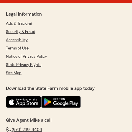
Legal Information
Ads & Tracking
Security & Fraud
Accessibility
Terms of Use
Notice of Privacy Policy
State Privacy Rights
Site Map
Download the State Farm mobile app today
Give Agent Mike a call
(970) 249-4404