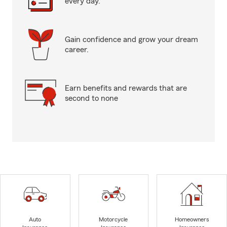
every day.
Gain confidence and grow your dream
career.
Earn benefits and rewards that are
second to none
Auto
Motorcycle
Homeowners