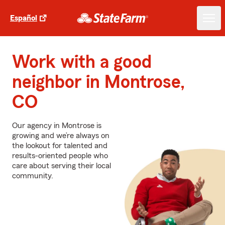
Español
Work with a good
neighbor in Montrose,
CO
Our agency in Montrose is
growing and we’re always on
the lookout for talented and
results-oriented people who
care about serving their local
community.