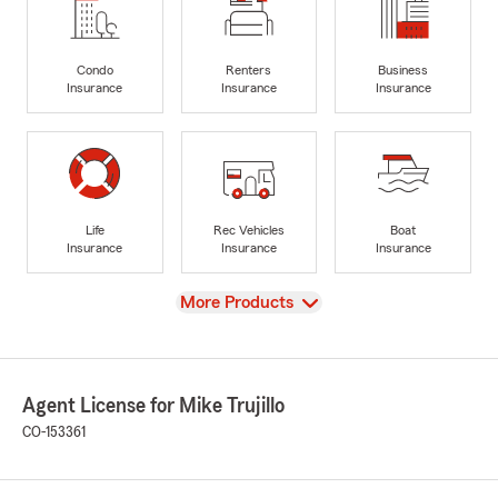
Condo
Renters
Business
Insurance
Insurance
Insurance
Life
Rec Vehicles
Boat
Insurance
Insurance
Insurance
View
More Products
Agent License for Mike Trujillo
CO-153361