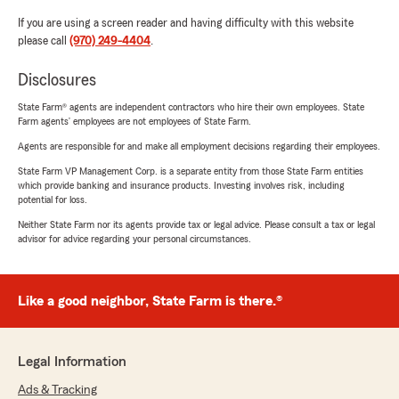
If you are using a screen reader and having difficulty with this website
please call
(970) 249-4404
.
Disclosures
State Farm® agents are independent contractors who hire their own employees. State
Farm agents’ employees are not employees of State Farm.
Agents are responsible for and make all employment decisions regarding their employees.
State Farm VP Management Corp. is a separate entity from those State Farm entities
which provide banking and insurance products. Investing involves risk, including
potential for loss.
Neither State Farm nor its agents provide tax or legal advice. Please consult a tax or legal
advisor for advice regarding your personal circumstances.
Like a good neighbor, State Farm is there.®
Legal Information
Ads & Tracking