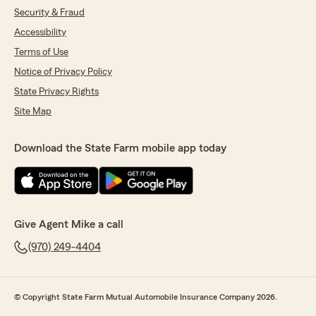
Security & Fraud
Accessibility
Terms of Use
Notice of Privacy Policy
State Privacy Rights
Site Map
Download the State Farm mobile app today
Give Agent Mike a call
(970) 249-4404
© Copyright State Farm Mutual Automobile Insurance Company 2026.