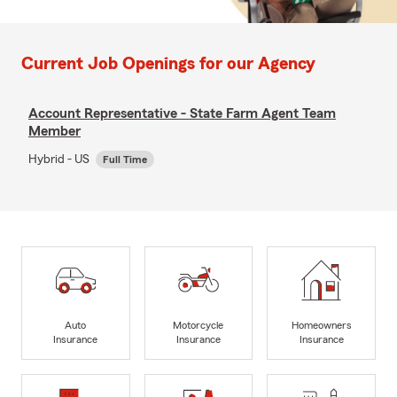
Current Job Openings for our Agency
Account Representative - State Farm Agent Team
Member
Hybrid - US
Full Time
Auto
Motorcycle
Homeowners
Insurance
Insurance
Insurance