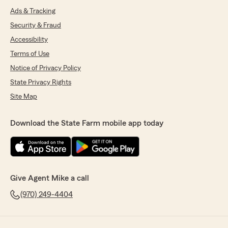
Ads & Tracking
Security & Fraud
Accessibility
Terms of Use
Notice of Privacy Policy
State Privacy Rights
Site Map
Download the State Farm mobile app today
Give Agent Mike a call
(970) 249-4404