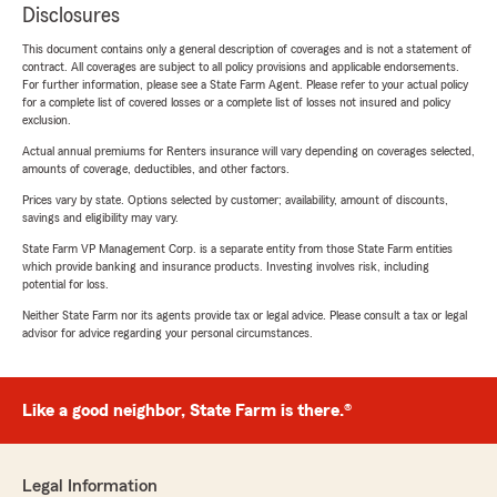
Disclosures
This document contains only a general description of coverages and is not a statement of
contract. All coverages are subject to all policy provisions and applicable endorsements.
For further information, please see a State Farm Agent. Please refer to your actual policy
for a complete list of covered losses or a complete list of losses not insured and policy
exclusion.
Actual annual premiums for Renters insurance will vary depending on coverages selected,
amounts of coverage, deductibles, and other factors.
Prices vary by state. Options selected by customer; availability, amount of discounts,
savings and eligibility may vary.
State Farm VP Management Corp. is a separate entity from those State Farm entities
which provide banking and insurance products. Investing involves risk, including
potential for loss.
Neither State Farm nor its agents provide tax or legal advice. Please consult a tax or legal
advisor for advice regarding your personal circumstances.
Like a good neighbor, State Farm is there.®
Legal Information