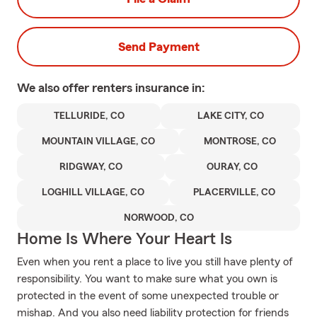
Send Payment
We also offer
renters
insurance in:
TELLURIDE, CO
LAKE CITY, CO
MOUNTAIN VILLAGE, CO
MONTROSE, CO
RIDGWAY, CO
OURAY, CO
LOGHILL VILLAGE, CO
PLACERVILLE, CO
NORWOOD, CO
Home Is Where Your Heart Is
Even when you rent a place to live you still have plenty of
responsibility. You want to make sure what you own is
protected in the event of some unexpected trouble or
mishap. And you also need liability protection for friends