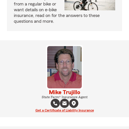
from a regular bike or
want details on e-bike
insurance, read on for the answers to these
questions and more.
Mike Trujillo
State Farm® Insurance Agent
Get a Certificate of Liability Insurance