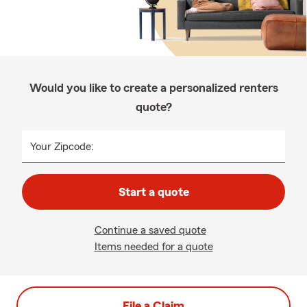
Would you like to create a personalized renters
quote?
Your Zipcode:
Start a quote
Continue a saved quote
Items needed for a quote
File a Claim