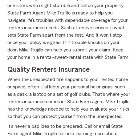
or visitors who might stumble and fall on your property.
State Farm Agent Mike Trujillo is ready to help you
navigate life’s troubles with dependable coverage for your
renters insurance needs. Such attentive service is what
sets State Farm apart from the rest. And it won’t stop
once your policy is signed. If if trouble knocks on your
door, Mike Trujillo can help you submit your claim. Keep
your home in a rental-sweet-rental state with State Farm!
Quality Renters Insurance
When the unexpected fire happens to your rented home
or space, often it affects your personal belongings, such
as a desk, a laptop or a set of golf clubs. That's where your
renters insurance comes in. State Farm agent Mike Trujillo
has the knowledge needed to help you evaluate your risks
so that you can protect yourself from the unexpected.
It's never a bad idea to be prepared. Call or email State
Farm agent Mike Trujillo for help learning more about