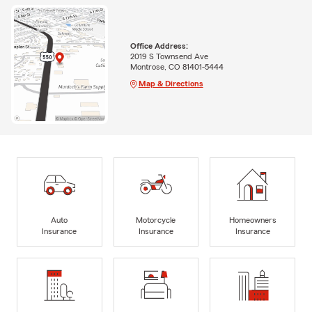
Office Address:
2019 S Townsend Ave
Montrose, CO 81401-5444
Map & Directions
Auto
Motorcycle
Homeowners
Insurance
Insurance
Insurance