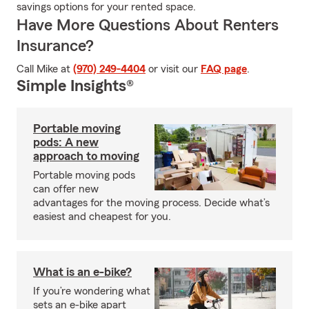
savings options for your rented space.
Have More Questions About Renters
Insurance?
Call Mike at
(970) 249-4404
or visit our
FAQ page
.
Simple Insights®
Portable moving
pods: A new
approach to moving
Portable moving pods
can offer new
advantages for the moving process. Decide what’s
easiest and cheapest for you.
What is an e-bike?
If you’re wondering what
sets an e-bike apart