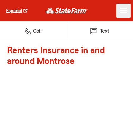
Español
Call
Text
Renters Insurance in and
around Montrose