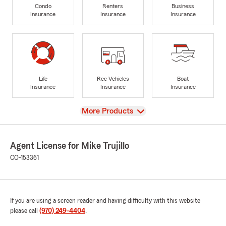
Condo
Renters
Business
Insurance
Insurance
Insurance
Life
Rec Vehicles
Boat
Insurance
Insurance
Insurance
View
More Products
Agent License for Mike Trujillo
CO-153361
If you are using a screen reader and having difficulty with this website
please call
(970) 249-4404
.